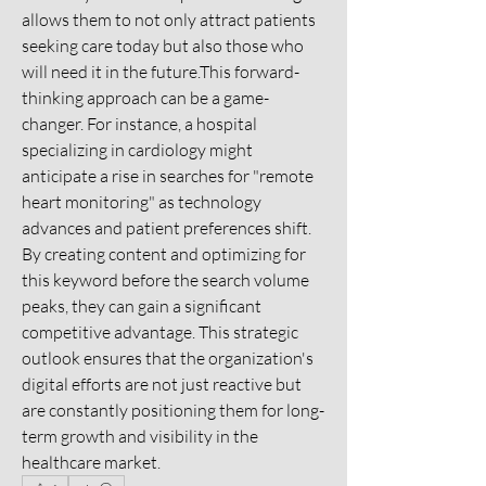
allows them to not only attract patients 
seeking care today but also those who 
will need it in the future.This forward-
thinking approach can be a game-
changer. For instance, a hospital 
specializing in cardiology might 
anticipate a rise in searches for "remote 
heart monitoring" as technology 
advances and patient preferences shift. 
By creating content and optimizing for 
this keyword before the search volume 
peaks, they can gain a significant 
competitive advantage. This strategic 
outlook ensures that the organization's 
digital efforts are not just reactive but 
are constantly positioning them for long-
term growth and visibility in the 
healthcare market.