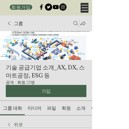
회원가입
그룹
기술 공급기업 소개_AX, DX, 스
마트공장, ESG 등
공개
·
회원 25명
가입
그룹 대화
미디어
파일
회원
소개
이벤트
뒤로