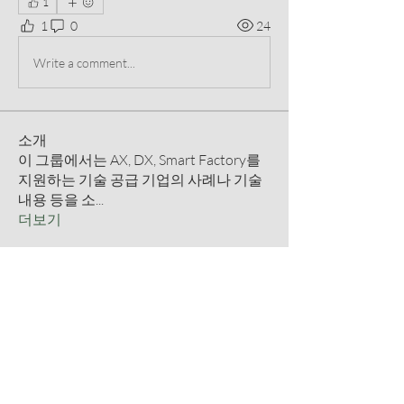
1
1
0
24
Write a comment...
소개
이 그룹에서는 AX, DX, Smart Factory를
지원하는 기술 공급 기업의 사례나 기술
내용 등을 소
...
더보기
명
qmmm8233
팔로우
qmmm8233
떠오르는 별
정일 고
팔로우
떠오르는 별
Prajakta Dudhe
팔로우