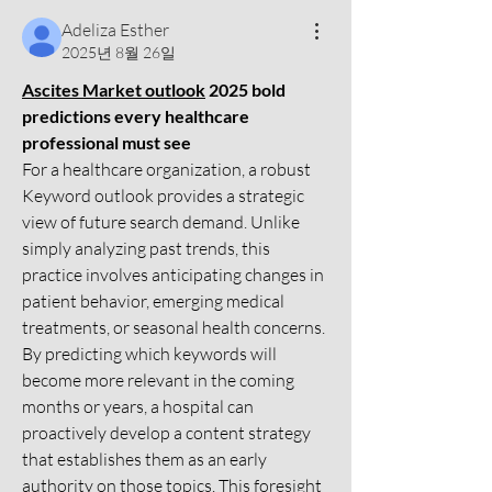
Adeliza Esther
2025년 8월 26일
Ascites Market outlook
 2025 bold 
predictions every healthcare 
professional must see
For a healthcare organization, a robust 
Keyword outlook provides a strategic 
view of future search demand. Unlike 
simply analyzing past trends, this 
practice involves anticipating changes in 
patient behavior, emerging medical 
treatments, or seasonal health concerns. 
By predicting which keywords will 
become more relevant in the coming 
months or years, a hospital can 
proactively develop a content strategy 
that establishes them as an early 
authority on those topics. This foresight 