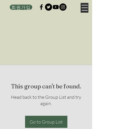
회원가입
This group can't be found.
Head back to the Group List and try
again.
Go to Group List